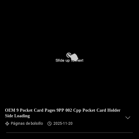
OEM 9 Pocket Card Pages 9PP 002 Cpp Pocket Card Holder
Side Loading
Páginas de bolsillo
2025-11-20